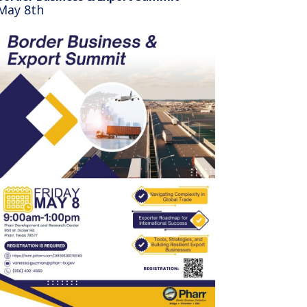
May 8th