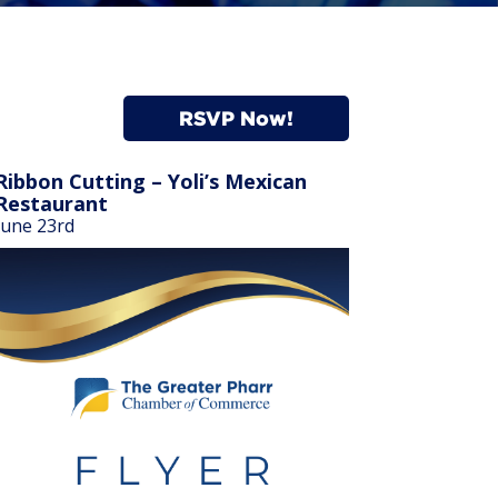
RSVP Now!
Ribbon Cutting – Yoli’s Mexican
Restaurant
June 23rd