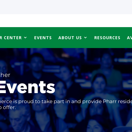
R CENTER
EVENTS
ABOUT US
RESOURCES
A
ther
Events
ce is proud to take part in and provide Pharr resid
 offer.