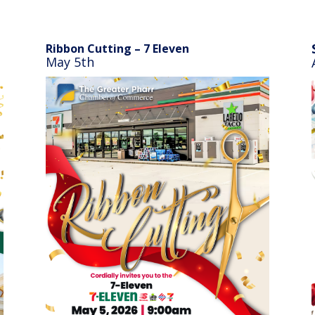
Ribbon Cutting – 7 Eleven
May 5th