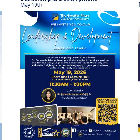
May 19th