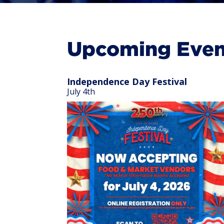
Upcoming Even
Independence Day Festival
July 4th