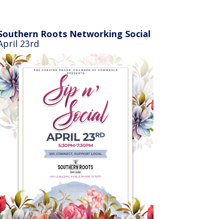
Southern Roots Networking Social
April 23rd