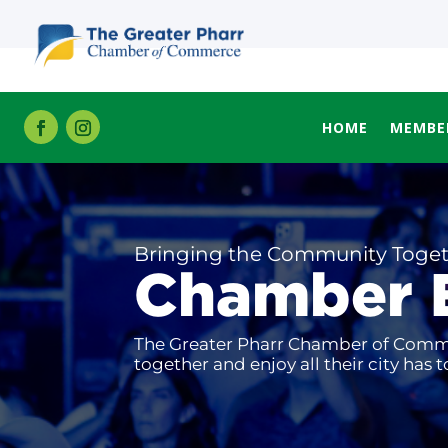
HOME
MEMBE
Bringing the Community Toge
Chamber 
The Greater Pharr Chamber of Commer
together and enjoy all their city has to