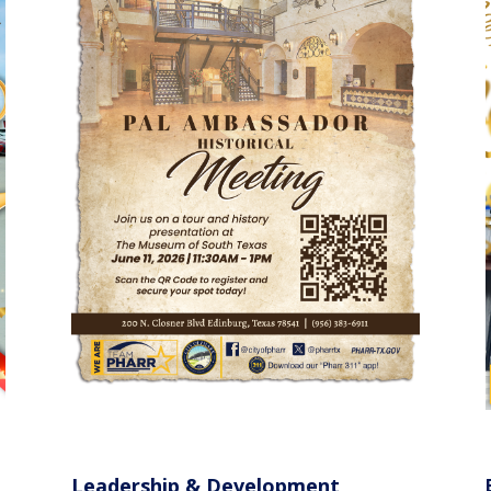
Leadership & Development