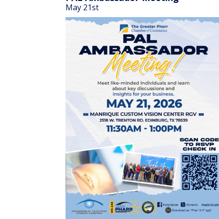
May 21st