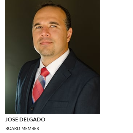
JOSE DELGADO
BOARD MEMBER