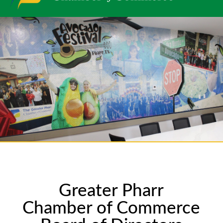
Greater Pharr
Chamber of Commerce