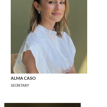
ALMA CASO
SECRETARY