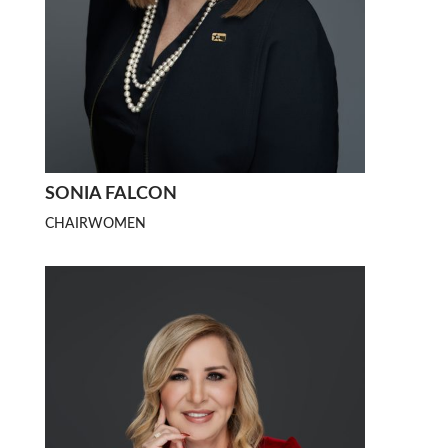
SONIA FALCON
CHAIRWOMEN