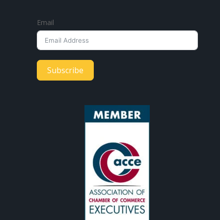
Email
Subscribe