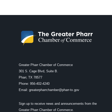
Greater Pharr Chamber of Commerce
301 S. Cage Blvd, Suite B.
Pharr, TX 78577
Phone: 956-402-4240
Email:
greaterpharrchamber@pharr-tx.gov
Sign up to receive news and announcements from the
Greater Pharr Chamber of Commerce.