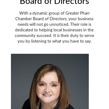
Board of Directors
With a dynamic group of Greater Pharr
Chamber Board of Directors, your business
needs will not go unnoticed. Their role is
dedicated to helping local businesses in the
community succeed. It is their duty to serve
you by listening to what you have to say.