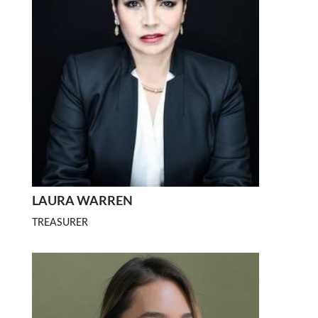
LAURA WARREN
TREASURER