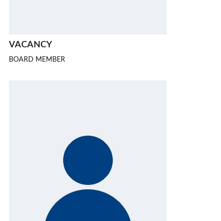
VACANCY
BOARD MEMBER