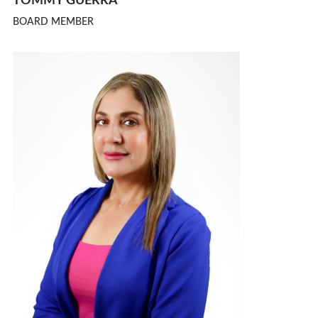
TOMMY GUERRA
BOARD MEMBER