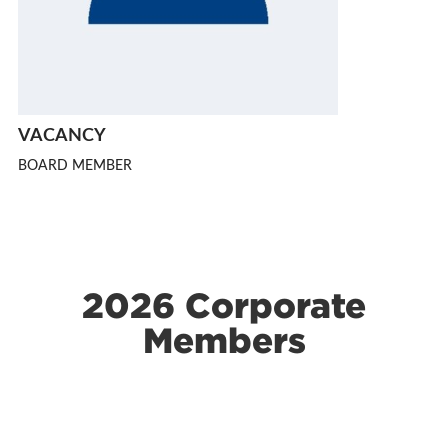
VACANCY
BOARD MEMBER
2026 Corporate
Members