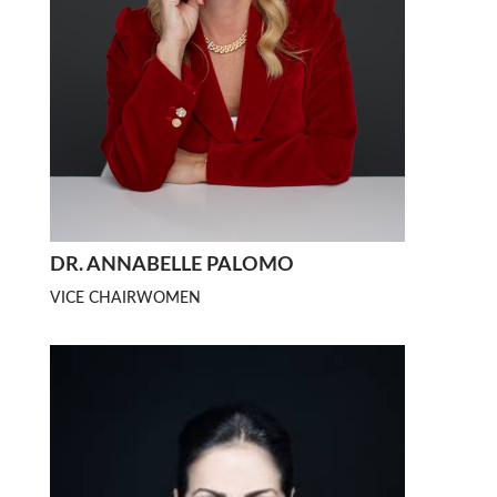
DR. ANNABELLE PALOMO
VICE CHAIRWOMEN