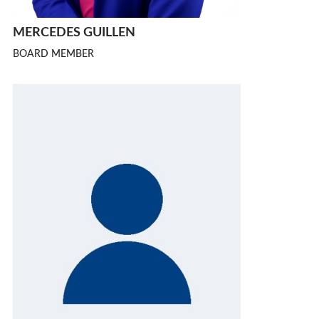
MERCEDES GUILLEN
BOARD MEMBER